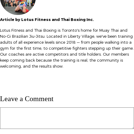
Article by Lotus Fitness and Thai Boxing Inc.
Lotus Fitness and Thai Boxing is Toronto's home for Muay Thai and
No-Gi Brazilian Jiu-Jitsu. Located in Liberty Village, we've been training
adults of all experience levels since 2018 — from people walking into a
gym for the first time, to competitive fighters stepping up their game.
Our coaches are active competitors and title holders. Our members
keep coming back because the training is real, the community is
welcoming, and the results show.
Leave a Comment
Comment