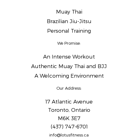
Muay Thai
Brazilian Jiu-Jitsu
Personal Training
We Promise:
An Intense Workout
Authentic Muay Thai and BJJ
A Welcoming Environment
Our Address:
17 Atlantic Avenue
Toronto, Ontario
M6K 3E7
(437) 747-6701
info@lotusfitness.ca