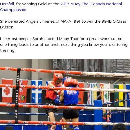
Horsfall
, for winning Gold at the
2018 Muay Thai Canada National
Championship
.
She defeated Angela Jimenez of MAFA 1991 to win the 99-lb C-Class
Division.
Like most people, Sarah started Muay Thai for a great workout, but
one thing leads to another and… next thing you know you’re entering
the ring!