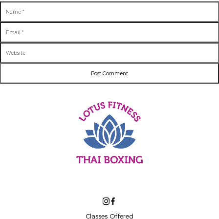
Name
Email
Website
Classes Offered