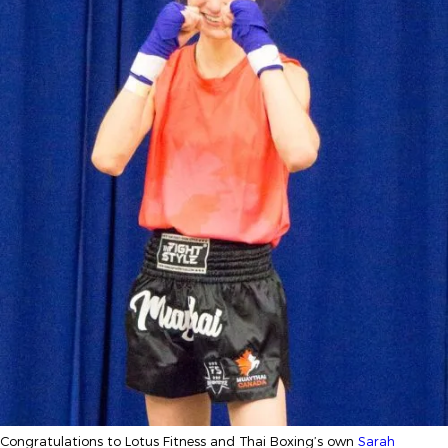
Congratulations to Lotus Fitness and Thai Boxing’s own
Sarah