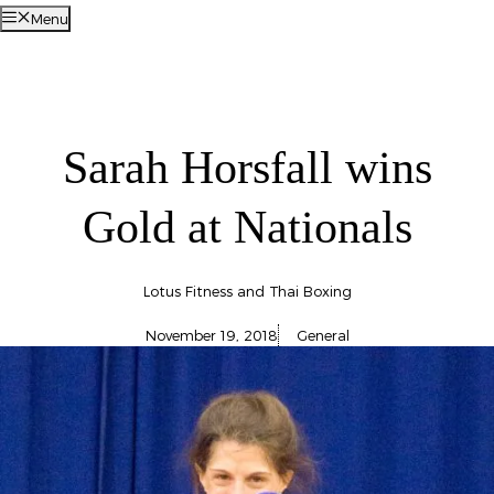
Menu
Sarah Horsfall wins
Gold at Nationals
Lotus Fitness and Thai Boxing
November 19, 2018
General