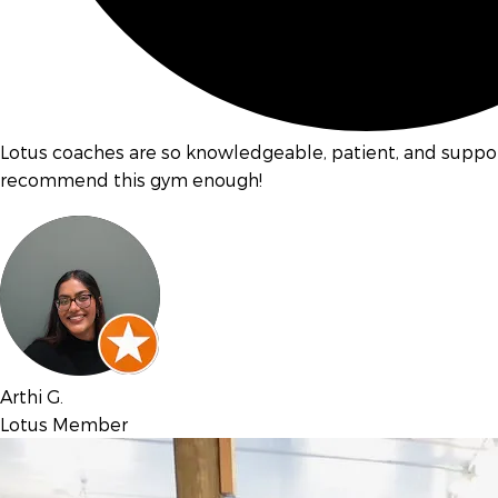
Lotus coaches are so knowledgeable, patient, and support
recommend this gym enough!
Arthi G.
Lotus Member