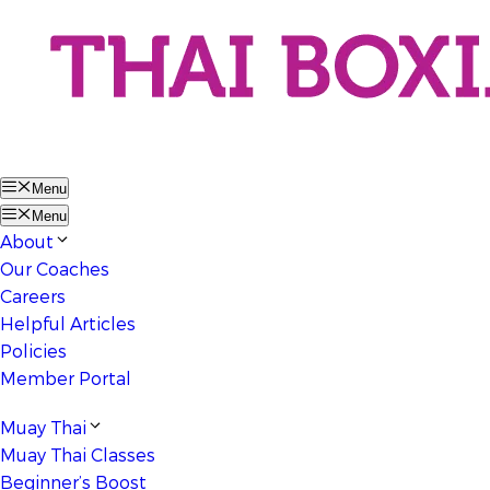
Menu
Menu
About
Our Coaches
Careers
Helpful Articles
Policies
Member Portal
Muay Thai
Muay Thai Classes
Beginner’s Boost