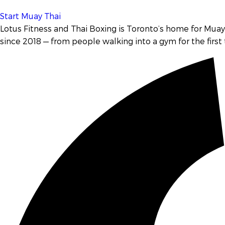
Start Muay Thai
Lotus Fitness and Thai Boxing is Toronto’s home for
Muay 
since 2018 — from people walking into a gym for the first