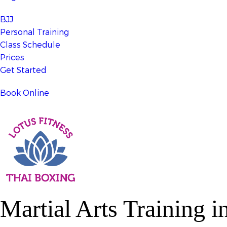
BJJ
Personal Training
Class Schedule
Prices
Get Started
Book Online
Martial Arts Training
in