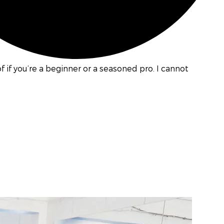
if you’re a beginner or a seasoned pro. I cannot