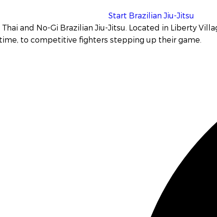
Start Brazilian Jiu-Jitsu
Thai and No-Gi Brazilian Jiu-Jitsu
. Located in Liberty Vill
 time, to competitive fighters stepping up their game.