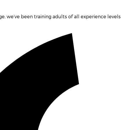
age, we’ve been training adults of all experience levels