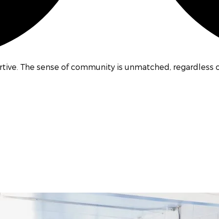
ive. The sense of community is unmatched, regardless of 