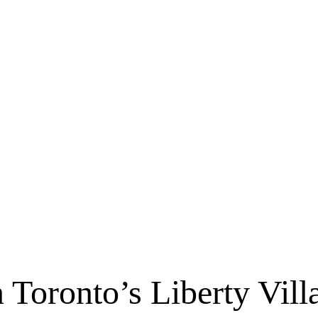
 Toronto’s Liberty Vill