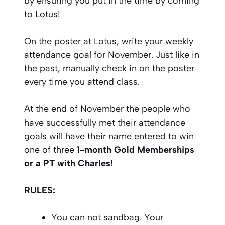
by ensuring you put in the time by coming
to Lotus!
On the poster at Lotus, write your weekly
attendance goal for November. Just like in
the past, manually check in on the poster
every time you attend class.
At the end of November the people who
have successfully met their attendance
goals will have their name entered to win
one of three
1-month Gold Memberships
or a PT with Charles
!
RULES:
You can not sandbag. Your