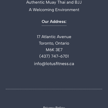
Authentic Muay Thai and BJJ
A Welcoming Environment
Our Address:
17 Atlantic Avenue
Toronto, Ontario
M6K 3E7
(437) 747-6701
info@lotusfitness.ca
Privacy Policy