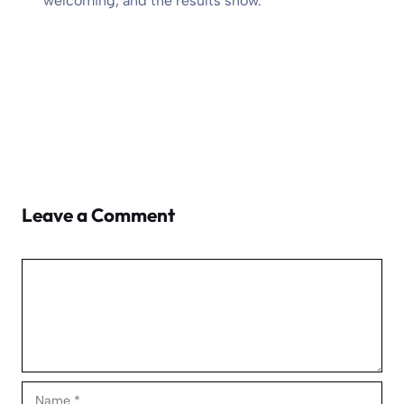
welcoming, and the results show.
Leave a Comment
Comment
Name