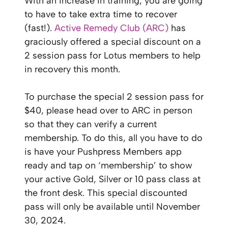
With an increase in training, you are going
to have to take extra time to recover
(fast!).
Active Remedy Club (ARC)
has
graciously offered a special discount on a
2 session pass for Lotus members to help
in recovery this month.
To purchase the special 2 session pass for
$40, please head over to ARC in person
so that they can verify a current
membership. To do this, all you have to do
is have your Pushpress Members app
ready and tap on ‘membership’ to show
your active Gold, Silver or 10 pass class at
the front desk. This special discounted
pass will only be available until November
30, 2024.