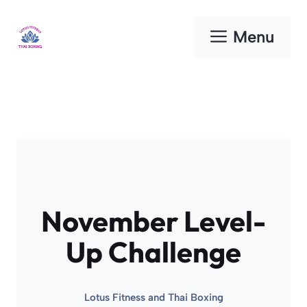
Skip
to
Menu
content
November Level-
Up Challenge
Lotus Fitness and Thai Boxing