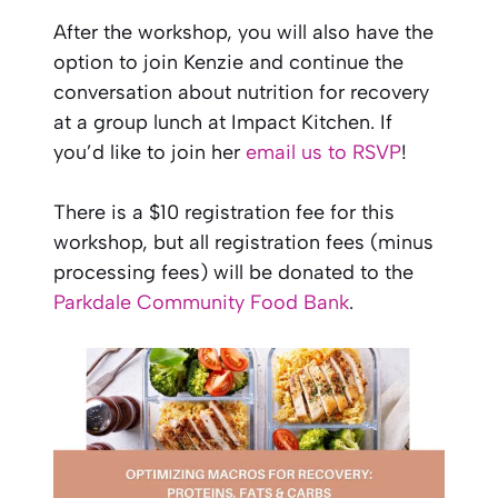
After the workshop, you will also have the
option to join Kenzie and continue the
conversation about nutrition for recovery
at a group lunch at Impact Kitchen. If
you’d like to join her
email us to RSVP
!
There is a $10 registration fee for this
workshop, but all registration fees (minus
processing fees) will be donated to the
Parkdale Community Food Bank
.