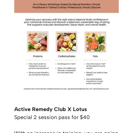
Active Remedy Club X Lotus
Special 2 session pass for $40