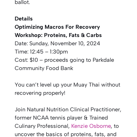
ballot.
Details
Optimizing Macros For Recovery
Workshop: Proteins, Fats & Carbs
Date: Sunday, November 10, 2024
Time: 12:45 – 1:30pm
Cost: $10 – proceeds going to Parkdale
Community Food Bank
You can’t level up your Muay Thai without
recovering properly!
Join Natural Nutrition Clinical Practitioner,
former NCAA tennis player & Trained
Culinary Professional,
Kenzie Osborne
, to
uncover the basics of proteins, fats, and