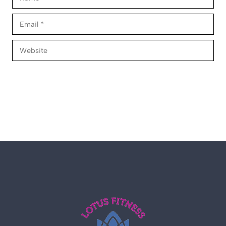
Email
Website