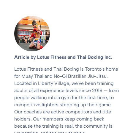
Article by Lotus Fitness and Thai Boxing Inc.
Lotus Fitness and Thai Boxing is Toronto's home
for Muay Thai and No-Gi Brazilian Jiu-Jitsu.
Located in Liberty Village, we've been training
adults of all experience levels since 2018 — from
people walking into a gym for the first time, to
competitive fighters stepping up their game.
Our coaches are active competitors and title
holders. Our members keep coming back
because the training is real, the community is