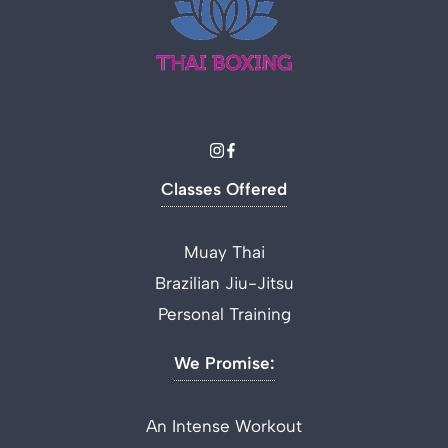
Classes Offered
Muay Thai
Brazilian Jiu-Jitsu
Personal Training
We Promise:
An Intense Workout