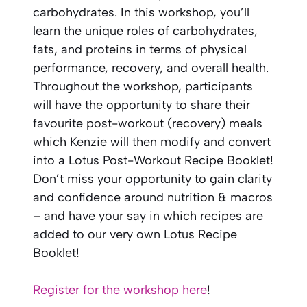
carbohydrates. In this workshop, you’ll
learn the unique roles of carbohydrates,
fats, and proteins in terms of physical
performance, recovery, and overall health.
Throughout the workshop, participants
will have the opportunity to share their
favourite post-workout (recovery) meals
which Kenzie will then modify and convert
into a Lotus Post-Workout Recipe Booklet!
Don’t miss your opportunity to gain clarity
and confidence around nutrition & macros
– and have your say in which recipes are
added to our very own Lotus Recipe
Booklet!
Register for the workshop here
!