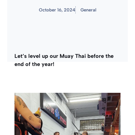
October 16, 2024
General
Let’s level up our Muay Thai before the
end of the year!