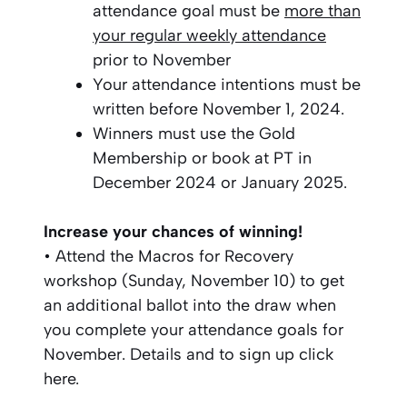
attendance goal must be
more than
your regular weekly attendance
prior to November
Your attendance intentions must be
written before November 1, 2024.
Winners must use the Gold
Membership or book at PT in
December 2024 or January 2025.
Increase your chances of winning!
• Attend the Macros for Recovery
workshop (Sunday, November 10) to get
an additional ballot into the draw when
you complete your attendance goals for
November. Details and to sign up click
here.