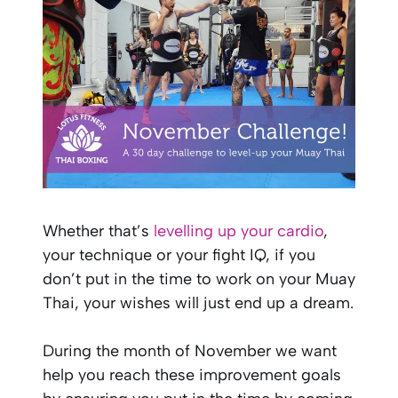
Whether that’s
levelling up your cardio
,
your technique or your fight IQ, if you
don’t put in the time to work on your Muay
Thai, your wishes will just end up a dream.
During the month of November we want
help you reach these improvement goals