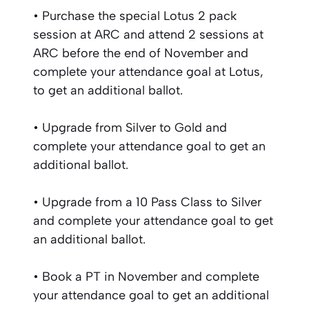
• Purchase the special Lotus 2 pack
session at ARC and attend 2 sessions at
ARC before the end of November and
complete your attendance goal at Lotus,
to get an additional ballot.
• Upgrade from Silver to Gold and
complete your attendance goal to get an
additional ballot.
• Upgrade from a 10 Pass Class to Silver
and complete your attendance goal to get
an additional ballot.
• Book a PT in November and complete
your attendance goal to get an additional