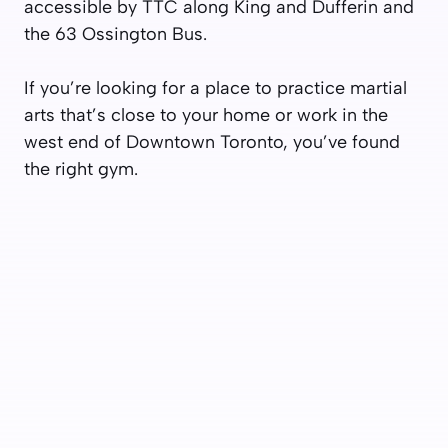
accessible by TTC along King and Dufferin and
the 63 Ossington Bus.
If you’re looking for a place to practice martial
arts that’s close to your home or work in the
west end of Downtown Toronto, you’ve found
the right gym.