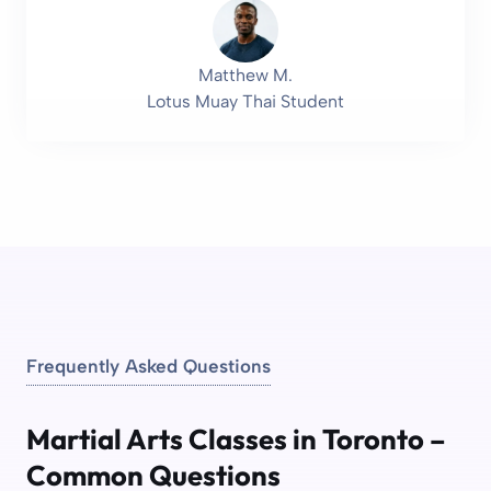
Matthew M.
Lotus Muay Thai Student
Frequently Asked Questions
Martial Arts Classes in Toronto –
Common Questions