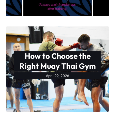
How to Choose the
Right Muay Thai Gym
April 29, 2026