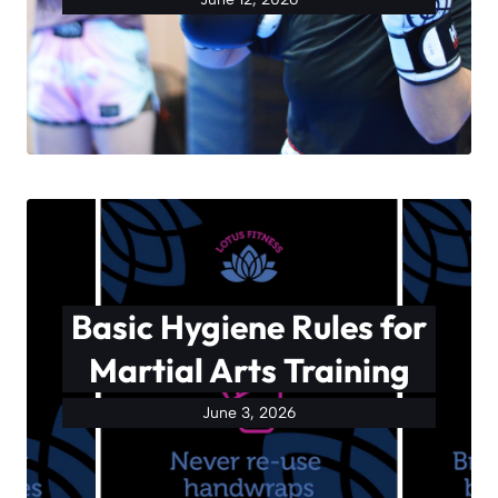
Basic Hygiene Rules for
Martial Arts Training
June 3, 2026