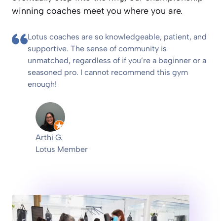
winning coaches meet you where you are.
Lotus coaches are so knowledgeable, patient, and
supportive. The sense of community is
unmatched, regardless of if you’re a beginner or a
seasoned pro. I cannot recommend this gym
enough!
Arthi G.
Lotus Member