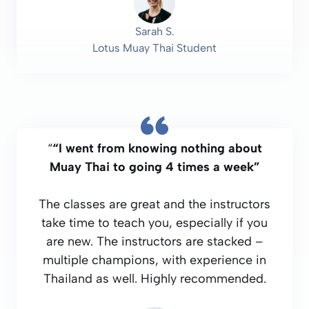
Sarah S.
Lotus Muay Thai Student
“
“I went from knowing nothing about
Muay Thai to going 4 times a week”
The classes are great and the instructors
take time to teach you, especially if you
are new. The instructors are stacked –
multiple champions, with experience in
Thailand as well. Highly recommended.