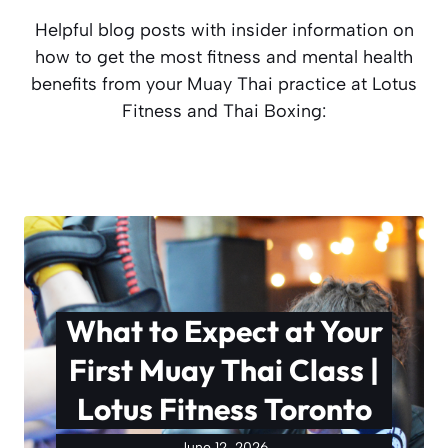
Helpful blog posts with insider information on
how to get the most fitness and mental health
benefits from your Muay Thai practice at Lotus
Fitness and Thai Boxing:
What to Expect at Your
First Muay Thai Class |
Lotus Fitness Toronto
June 12, 2026