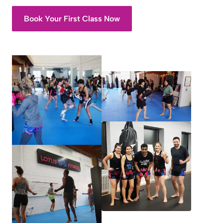
Book Your First Class Now