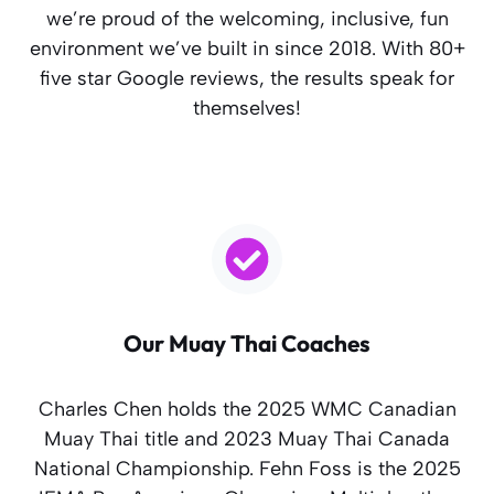
we’re proud of the welcoming, inclusive, fun
environment we’ve built in since 2018. With 80+
five star Google reviews, the results speak for
themselves!
Our Muay Thai Coaches
Charles Chen holds the 2025 WMC Canadian
Muay Thai title and 2023 Muay Thai Canada
National Championship. Fehn Foss is the 2025