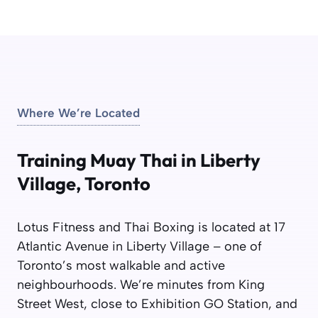
Where We’re Located
Training Muay Thai in Liberty
Village, Toronto
Lotus Fitness and Thai Boxing is located at 17
Atlantic Avenue in Liberty Village – one of
Toronto’s most walkable and active
neighbourhoods. We’re minutes from King
Street West, close to Exhibition GO Station, and