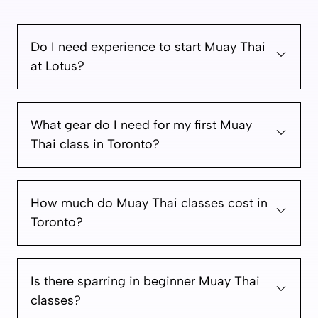
Do I need experience to start Muay Thai
at Lotus?
What gear do I need for my first Muay
Thai class in Toronto?
How much do Muay Thai classes cost in
Toronto?
Is there sparring in beginner Muay Thai
classes?