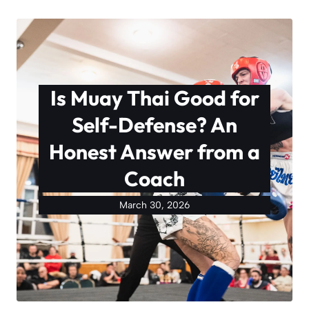
Is Muay Thai Good for
Self-Defense? An
Honest Answer from a
Coach
March 30, 2026