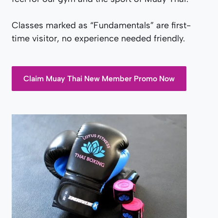
Classes marked as “Fundamentals” are first-
time visitor, no experience needed friendly.
Claim Muay Thai New Member Promo Now