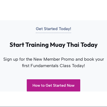
Get Started Today!
Start Training Muay Thai Today
Sign up for the New Member Promo and book your
first Fundamentals Class Today!
How to Get Started Now