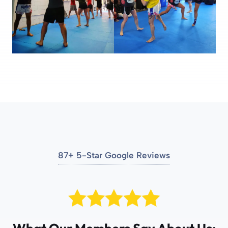
87+ 5-Star Google Reviews