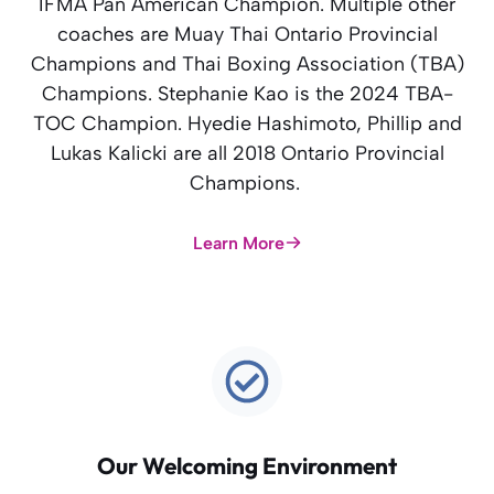
IFMA Pan American Champion. Multiple other
coaches are Muay Thai Ontario Provincial
Champions and Thai Boxing Association (TBA)
Champions. Stephanie Kao is the 2024 TBA-
TOC Champion. Hyedie Hashimoto, Phillip and
Lukas Kalicki are all 2018 Ontario Provincial
Champions.
Learn More
Our Welcoming Environment