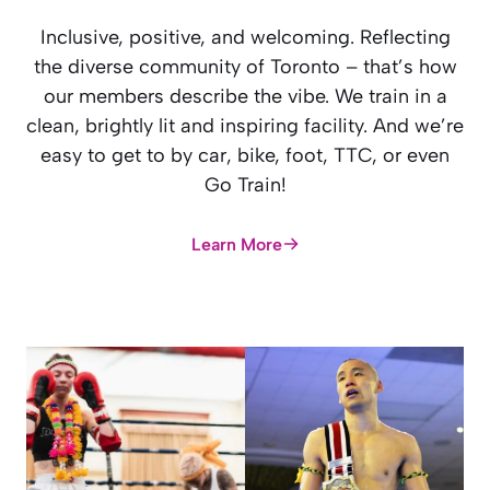
Inclusive, positive, and welcoming. Reflecting
the diverse community of Toronto – that’s how
our members describe the vibe. We train in a
clean, brightly lit and inspiring facility. And we’re
easy to get to by car, bike, foot, TTC, or even
Go Train!
Learn More