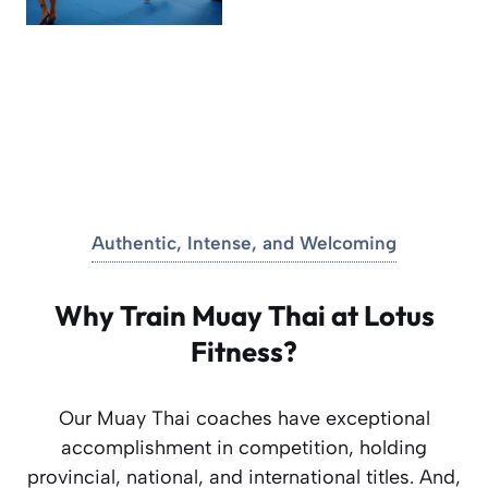
Authentic, Intense, and Welcoming
Why Train Muay Thai at Lotus
Fitness?
Our Muay Thai coaches have exceptional
accomplishment in competition, holding
provincial, national, and international titles. And,