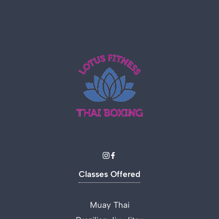
Classes Offered
Muay Thai