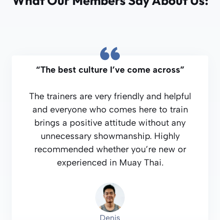
What Our Members Say About Us:
“The best culture I’ve come across”
The trainers are very friendly and helpful
and everyone who comes here to train
brings a positive attitude without any
unnecessary showmanship. Highly
recommended whether you’re new or
experienced in Muay Thai.
Denis