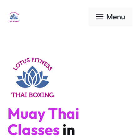
Skip
to
Menu
content
Muay Thai
Classes
in