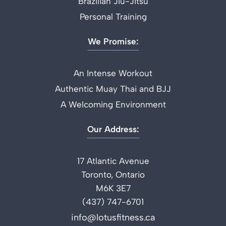
Brazilian Jiu-Jitsu
Personal Training
We Promise:
An Intense Workout
Authentic Muay Thai and BJJ
A Welcoming Environment
Our Address:
17 Atlantic Avenue
Toronto, Ontario
M6K 3E7
(437) 747-6701
info@lotusfitness.ca