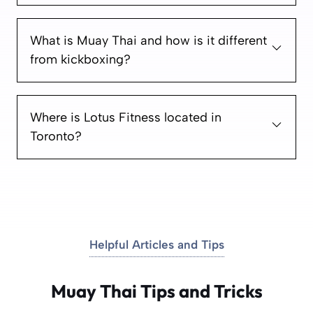
What is Muay Thai and how is it different
from kickboxing?
Where is Lotus Fitness located in
Toronto?
Helpful Articles and Tips
Muay Thai Tips and Tricks