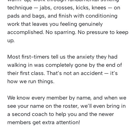
technique — jabs, crosses, kicks, knees — on
pads and bags, and finish with conditioning
work that leaves you feeling genuinely
accomplished. No sparring. No pressure to keep
up.
Most first-timers tell us the anxiety they had
walking in was completely gone by the end of
their first class. That’s not an accident — it’s
how we run things.
We know every member by name, and when we
see your name on the roster, we’ll even bring in
a second coach to help you and the newer
members get extra attention!