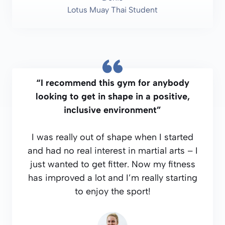
Lotus Muay Thai Student
“I recommend this gym for anybody
looking to get in shape in a positive,
inclusive environment”
I was really out of shape when I started
and had no real interest in martial arts – I
just wanted to get fitter. Now my fitness
has improved a lot and I’m really starting
to enjoy the sport!