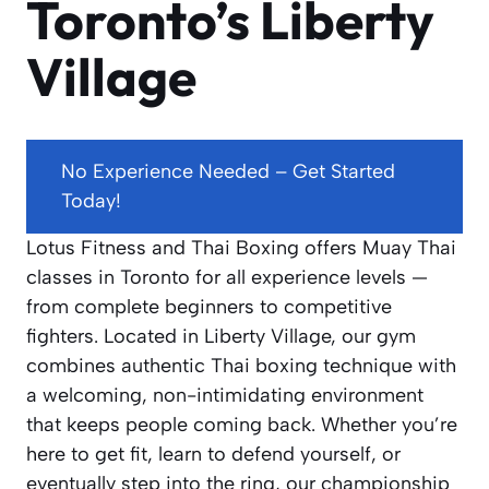
Toronto’s Liberty
Village
No Experience Needed – Get Started
Today!
Lotus Fitness and Thai Boxing offers Muay Thai
classes in Toronto for all experience levels —
from complete beginners to competitive
fighters. Located in Liberty Village, our gym
combines authentic Thai boxing technique with
a welcoming, non-intimidating environment
that keeps people coming back. Whether you’re
here to get fit, learn to defend yourself, or
eventually step into the ring, our championship