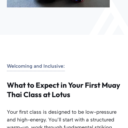
Welcoming and Inclusive:
What to Expect in Your First Muay
Thai Class at Lotus
Your first class is designed to be low-pressure
and high-energy. You’ll start with a structured
warm-up, work through fundamental striking