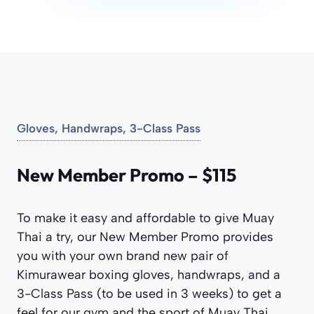
Gloves, Handwraps, 3-Class Pass
New Member Promo – $115
To make it easy and affordable to give Muay
Thai a try, our New Member Promo provides
you with your own brand new pair of
Kimurawear boxing gloves, handwraps, and a
3-Class Pass (to be used in 3 weeks) to get a
feel for our gym and the sport of Muay Thai.