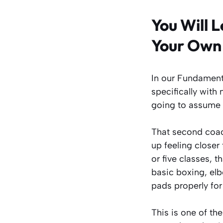
You Will 
Your Own
In our Fundament
specifically with
going to assume 
That second coach
up feeling closer 
or five classes, t
basic boxing, elb
pads properly for 
This is one of th