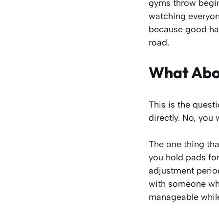
gyms throw beginn
watching everyone
because good habi
road.
What Abou
This is the quest
directly. No, you w
The one thing tha
you hold pads for 
adjustment perio
with someone whos
manageable while 