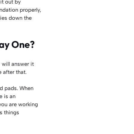
it out by
ndation properly,
ries down the
Day One?
 will answer it
 after that.
old pads. When
e is an
you are working
s things