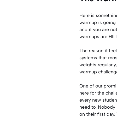
Here is something 
warmup is going t
and if you are no
warmups are HIIT
The reason it fee
systems that most
weights regularly
warmup challenges
One of our promi
here for the chall
every new student
need to. Nobody 
on their first day