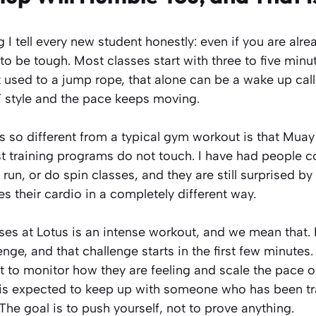
I tell every new student honestly: even if you are alrea
o be tough. Most classes start with three to five minu
t used to a jump rope, that alone can be a wake up call
 style and the pace keeps moving.
ls so different from a typical gym workout is that Mua
 training programs do not touch. I have had people co
, run, or do spin classes, and they are still surprised 
 their cardio in a completely different way.
ses at Lotus is an intense workout, and we mean that
enge, and that challenge starts in the first few minutes.
 to monitor how they are feeling and scale the pace or
is expected to keep up with someone who has been tra
. The goal is to push yourself, not to prove anything.