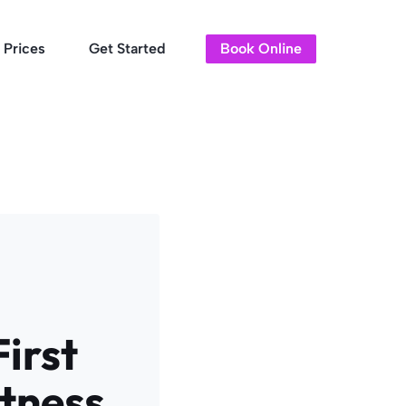
Prices
Get Started
Book Online
irst
itness