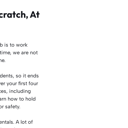
cratch, At
b is to work
 time, we are not
ne.
dents, so it ends
r your first four
kes, including
arn how to hold
r safety.
tals. A lot of