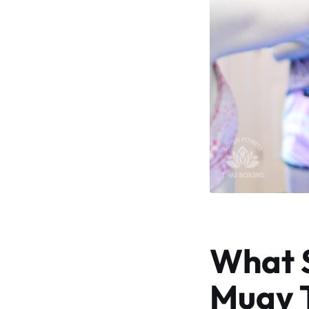
What S
Muay T