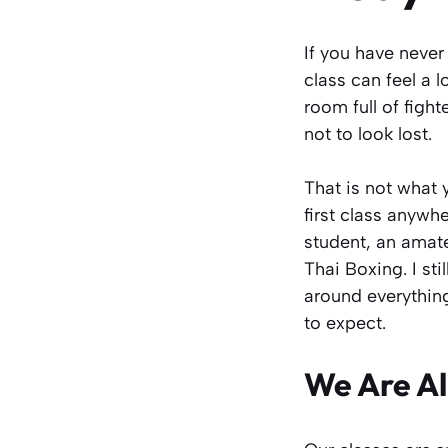
If you have never
class can feel a l
room full of figh
not to look lost.
That is not what y
first class anywh
student, an amat
Thai Boxing. I st
around everything
to expect.
We Are Al