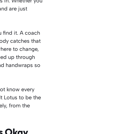
s in. Whether you
and are just
 find it. A coach
body catches that
 where to change,
gned up through
 and handwraps so
not know every
lt Lotus to be the
ely, from the
Is Okay