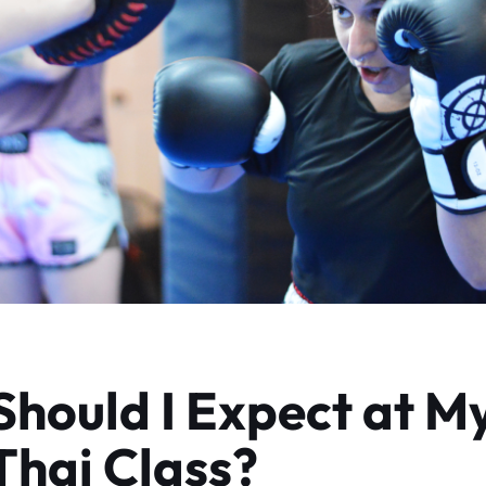
hould I Expect at My
hai Class?