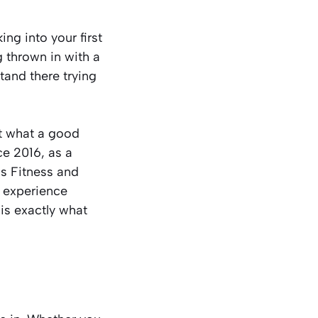
ing into your first
g thrown in with a
tand there trying
not what a good
ce 2016, as a
s Fitness and
r experience
is exactly what