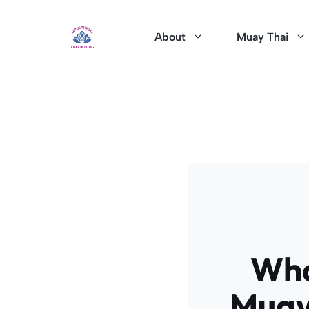
Skip
to
About
Muay Thai
content
Wha
Muay 