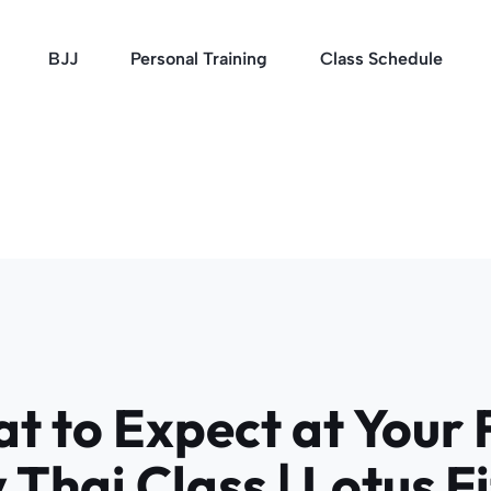
BJJ
Personal Training
Class Schedule
t to Expect at Your F
Thai Class | Lotus F