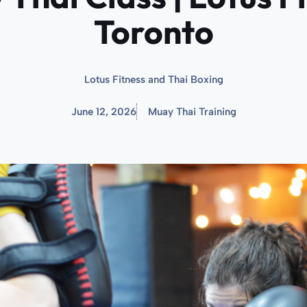
Toronto
Lotus Fitness and Thai Boxing
June 12, 2026
Muay Thai Training