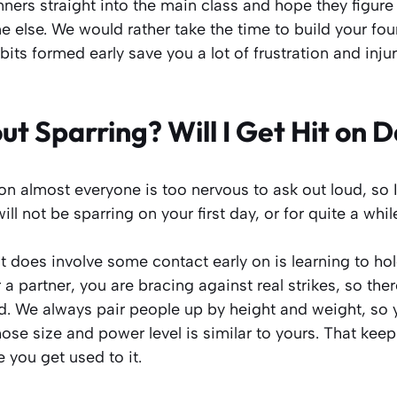
ers straight into the main class and hope they figure 
 else. We would rather take the time to build your fou
ts formed early save you a lot of frustration and inju
t Sparring? Will I Get Hit on 
ion almost everyone is too nervous to ask out loud, so I
ill not be sparring on your first day, or for quite a while
t does involve some contact early on is learning to h
a partner, you are bracing against real strikes, so ther
d. We always pair people up by height and weight, so 
e size and power level is similar to yours. That keep
you get used to it.