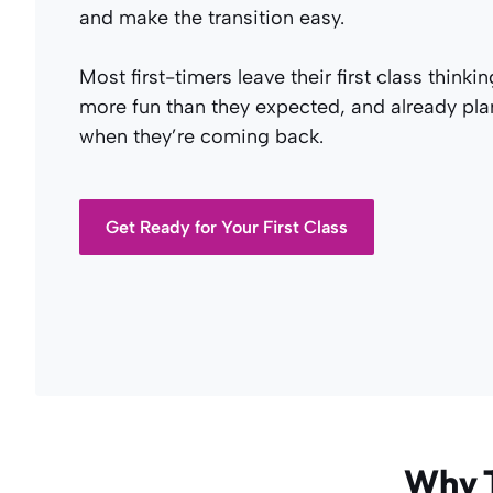
and make the transition easy.
Most first-timers leave their first class thinkin
more fun than they expected, and already pl
when they’re coming back.
Get Ready for Your First Class
Why T