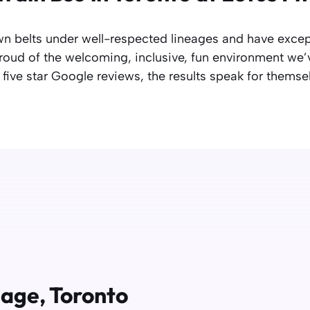
n belts under well-respected lineages and have exce
oud of the welcoming, inclusive, fun environment we’v
five star Google reviews, the results speak for themse
llage, Toronto