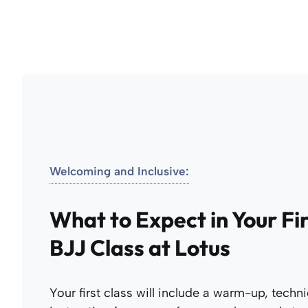
Welcoming and Inclusive:
What to Expect in Your Fi
BJJ Class at Lotus
Your first class will include a warm-up, techn