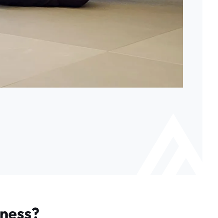
tness?