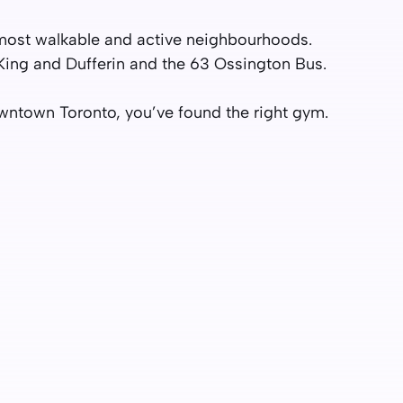
s most walkable and active neighbourhoods.
King and Dufferin and the 63 Ossington Bus.
Downtown Toronto, you’ve found the right gym.