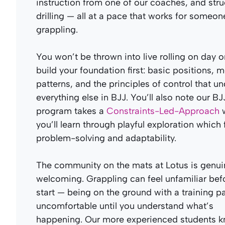
instruction from one of our coaches, and str
drilling — all at a pace that works for someo
grappling.
You won’t be thrown into live rolling on day 
build your foundation first: basic positions,
patterns, and the principles of control that u
everything else in BJJ. You’ll also note our BJ
program takes a
Constraints-Led-Approach
w
you’ll learn through playful exploration which 
problem-solving and adaptability.
The community on the mats at Lotus is genui
welcoming. Grappling can feel unfamiliar bef
start — being on the ground with a training pa
uncomfortable until you understand what’s
happening. Our more experienced students k