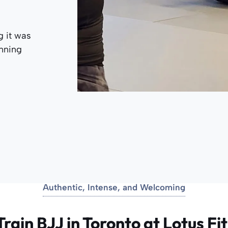
g it was
anning
Authentic, Intense, and Welcoming
rain BJJ in Toronto at Lotus Fi