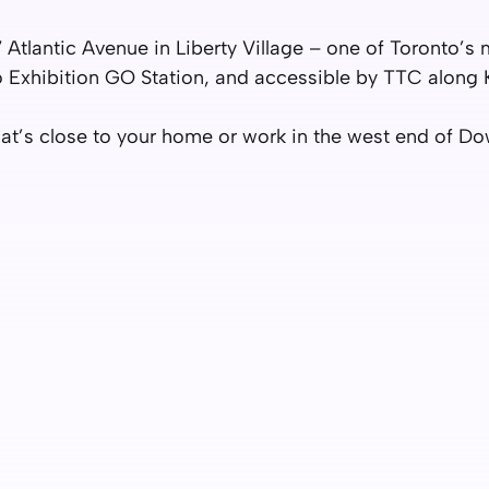
7 Atlantic Avenue in Liberty Village – one of Toronto’
o Exhibition GO Station, and accessible by TTC along 
 that’s close to your home or work in the west end of 