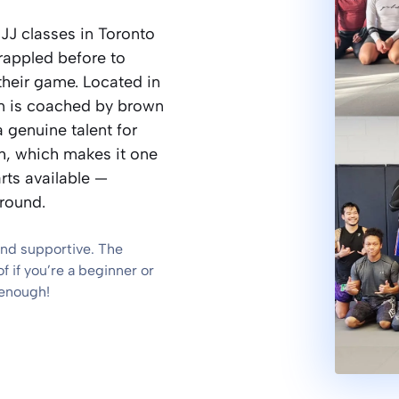
JJ classes in Toronto
rappled before to
their game. Located in
ram is coached by brown
 genuine talent for
h, which makes it one
rts available —
ground.
and supportive. The
 if you’re a beginner or
 enough!