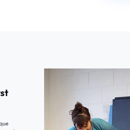
rst
ique