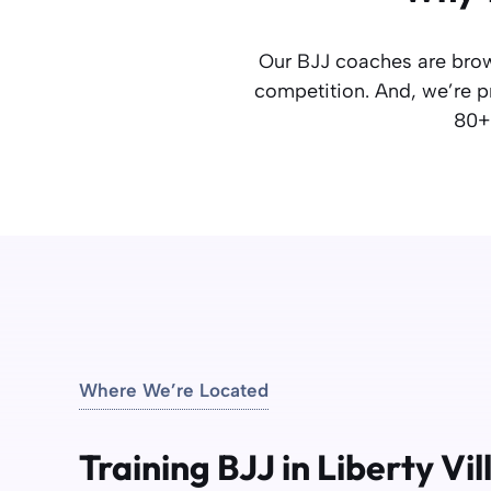
Our BJJ coaches are brow
competition. And, we’re pr
80+ 
Where We’re Located
Training BJJ in Liberty Vi