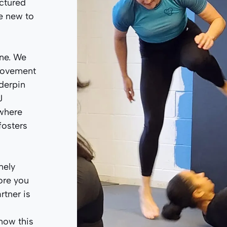
uctured
ne new to
one. We
 movement
nderpin
J
here
fosters
nely
ore you
rtner is
now this