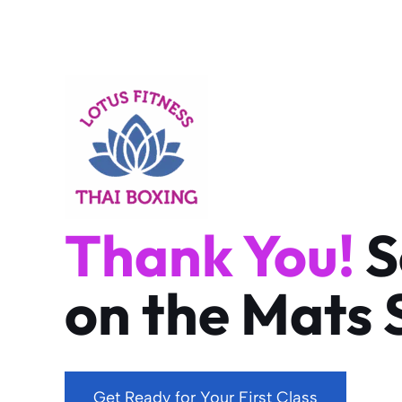
Skip
to
content
Thank You!
S
on the Mats 
Get Ready for Your First Class