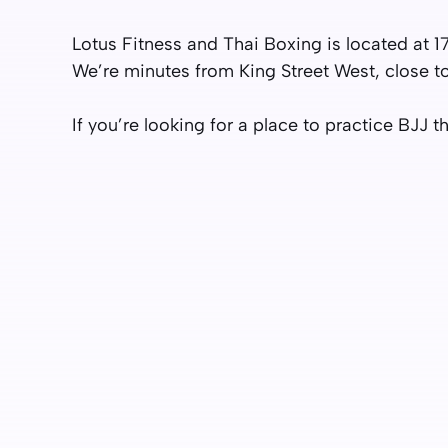
Lotus Fitness and Thai Boxing is located at 1
We’re minutes from King Street West, close t
If you’re looking for a place to practice BJJ