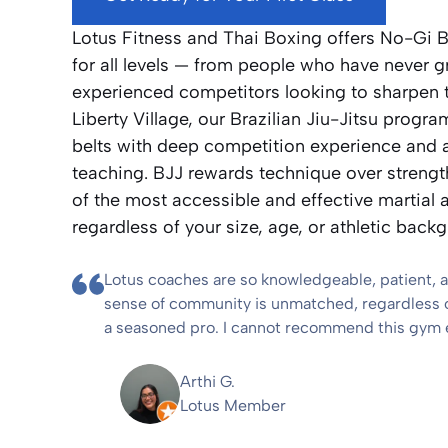
Lotus Fitness and Thai Boxing offers No-Gi B
for all levels — from people who have never g
experienced competitors looking to sharpen 
Liberty Village, our Brazilian Jiu-Jitsu prog
belts with deep competition experience and a
teaching. BJJ rewards technique over strengt
of the most accessible and effective martial a
regardless of your size, age, or athletic back
Lotus coaches are so knowledgeable, patient, 
sense of community is unmatched, regardless of
a seasoned pro. I cannot recommend this gym
Arthi G.
Lotus Member