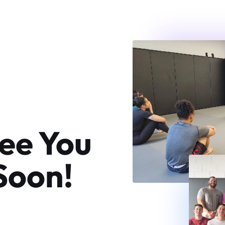
ee You
Soon!