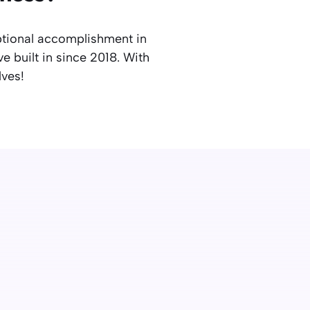
ptional accomplishment in
e built in since 2018. With
lves!