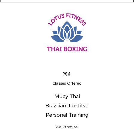
Classes Offered
Muay Thai
Brazilian Jiu-Jitsu
Personal Training
We Promise: