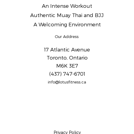
An Intense Workout
Authentic Muay Thai and BJJ
A Welcoming Environment
Our Address:
17 Atlantic Avenue
Toronto, Ontario
M6K 3E7
(437) 747-6701
info@lotusfitness.ca
Privacy Policy