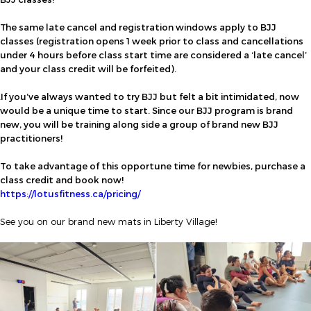
The same late cancel and registration windows apply to BJJ
classes (registration opens 1 week prior to class and cancellations
under 4 hours before class start time are considered a ‘late cancel’
and your class credit will be forfeited).
If you’ve always wanted to try BJJ but felt a bit intimidated, now
would be a unique time to start. Since our BJJ program is brand
new, you will be training along side a group of brand new BJJ
practitioners!
To take advantage of this opportune time for newbies, purchase a
class credit and book now!
https://lotusfitness.ca/pricing/
See you on our brand new mats in Liberty Village!