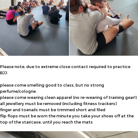
Please note, due to extreme close contact required to practice
BJJ:
please come smelling good to class, but no strong
perfume/cologne.
please come wearing clean apparel (no re-wearing of training gear!)
all jewellery must be removed (including fitness trackers)
finger and toenails must be trimmed short and filed
flip flops must be worn the minute you take your shoes off at the
top of the staircase, until you reach the mats