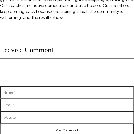
Our coaches are active competitors and title holders. Our members
keep coming back because the training is real, the community is
welcoming, and the results show.
Leave a Comment
Comment
Name
Email
Website