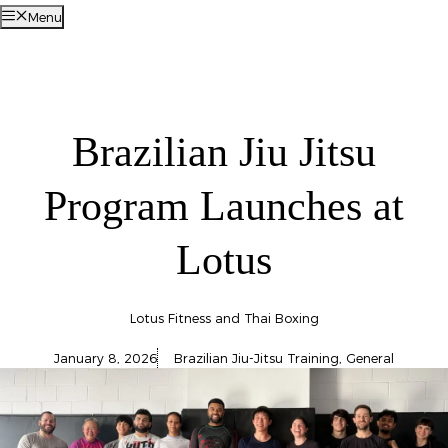
Menu
Brazilian Jiu Jitsu
Program Launches at
Lotus
Lotus Fitness and Thai Boxing
January 8, 2026
Brazilian Jiu-Jitsu Training
,
General