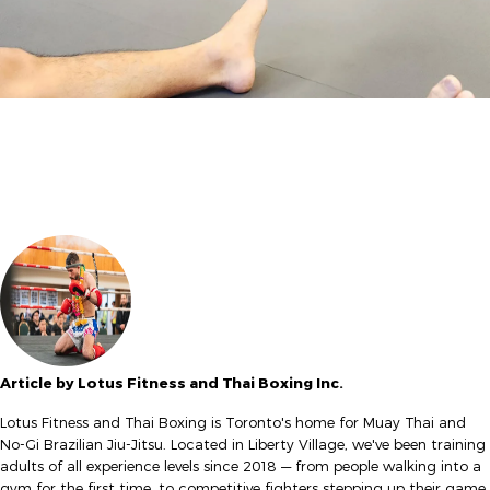
Article by Lotus Fitness and Thai Boxing Inc.
Lotus Fitness and Thai Boxing is Toronto's home for Muay Thai and
No-Gi Brazilian Jiu-Jitsu. Located in Liberty Village, we've been training
adults of all experience levels since 2018 — from people walking into a
gym for the first time, to competitive fighters stepping up their game.