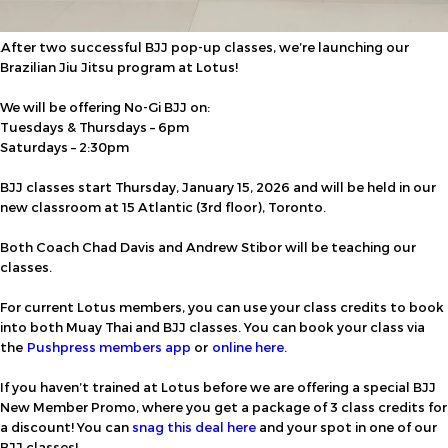
After two successful BJJ pop-up classes, we’re launching our
Brazilian Jiu Jitsu program at Lotus!
We will be offering No-Gi BJJ on:
Tuesdays & Thursdays – 6pm
Saturdays – 2:30pm
BJJ classes start Thursday, January 15, 2026 and will be held in our
new classroom at 15 Atlantic (3rd floor), Toronto.
Both Coach Chad Davis and Andrew Stibor will be teaching our
classes.
For current Lotus members, you can use your class credits to book
into both Muay Thai and BJJ classes. You can book your class via
the
Pushpress members app
or
online here
.
If you haven’t trained at Lotus before we are offering a special BJJ
New Member Promo, where you get a package of 3 class credits for
a discount!
You can
snag this deal here
and
your spot in one of our
BJJ classes!