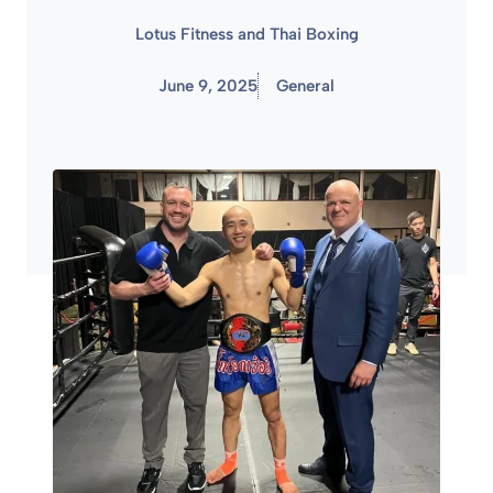
Lotus Fitness and Thai Boxing
June 9, 2025
General