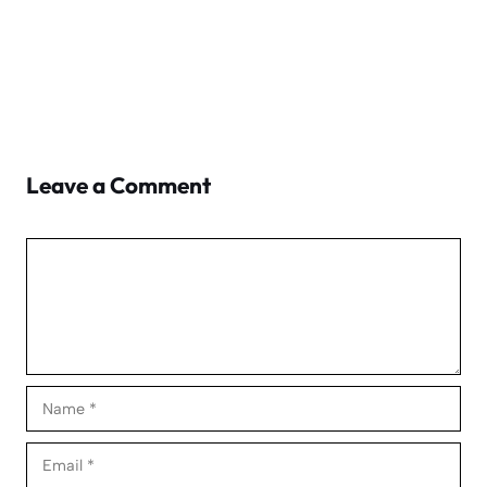
Leave a Comment
Comment
Name
Email