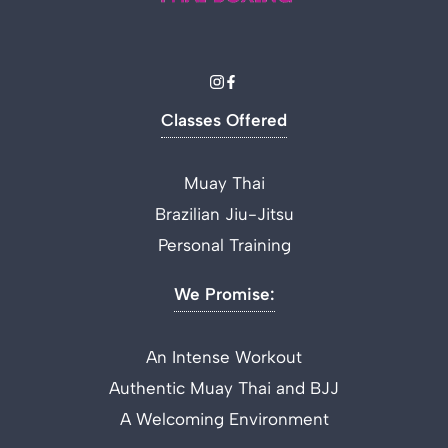
Classes Offered
Muay Thai
Brazilian Jiu-Jitsu
Personal Training
We Promise:
An Intense Workout
Authentic Muay Thai and BJJ
A Welcoming Environment