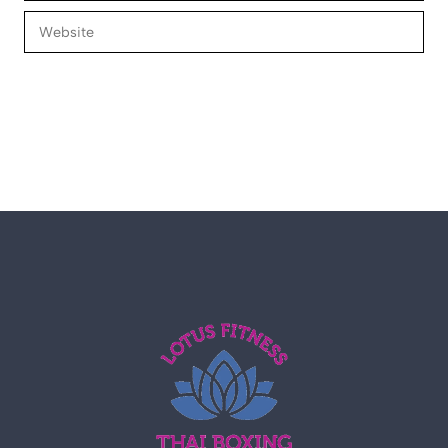
Website