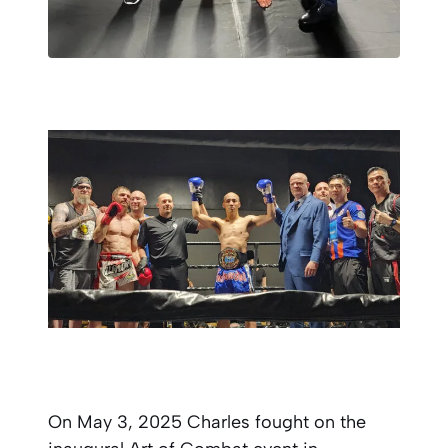
On May 3, 2025 Charles fought on the