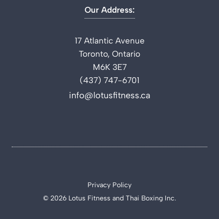
Our Address:
17 Atlantic Avenue
Toronto, Ontario
M6K 3E7
(437) 747-6701
info@lotusfitness.ca
Privacy Policy
© 2026 Lotus Fitness and Thai Boxing Inc.