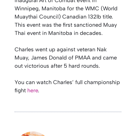
inaugural Art of Combat event in
Winnipeg, Manitoba for the WMC (World
Muaythai Council) Canadian 132lb title.
This event was the first sanctioned Muay
Thai event in Manitoba in decades.
Charles went up against veteran Nak
Muay, James Donald of PMAA and came
out victorious after 5 hard rounds.
You can watch Charles’ full championship
fight
here
.