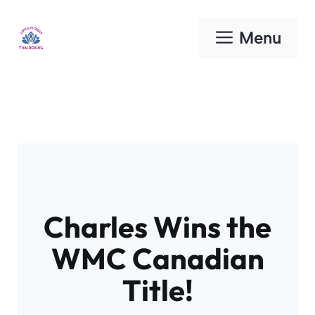
Skip
to
Menu
content
Charles Wins the
WMC Canadian
Title!