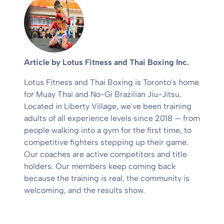
Article by Lotus Fitness and Thai Boxing Inc.
Lotus Fitness and Thai Boxing is Toronto's home
for Muay Thai and No-Gi Brazilian Jiu-Jitsu.
Located in Liberty Village, we've been training
adults of all experience levels since 2018 — from
people walking into a gym for the first time, to
competitive fighters stepping up their game.
Our coaches are active competitors and title
holders. Our members keep coming back
because the training is real, the community is
welcoming, and the results show.